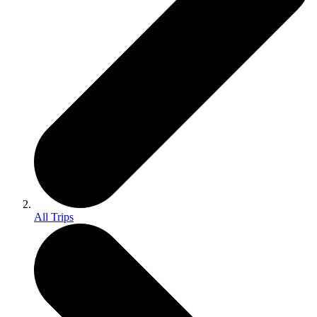
All Trips