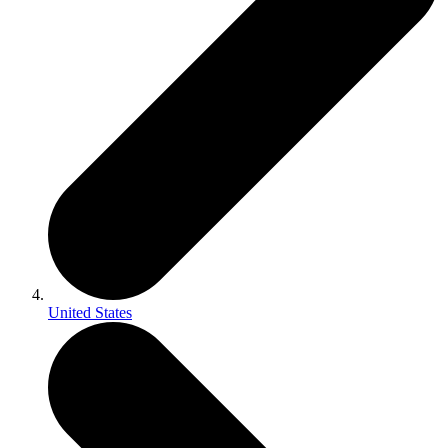
United States