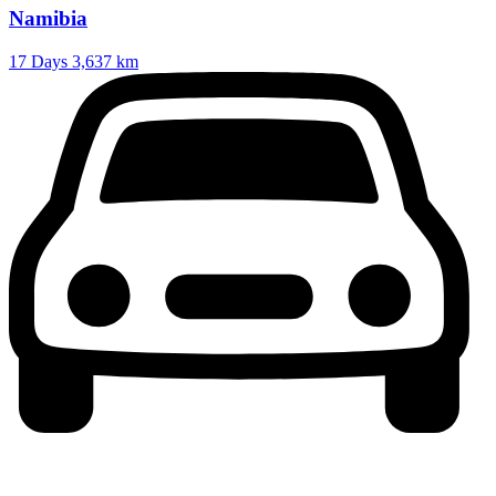
Namibia
17 Days
3,637 km