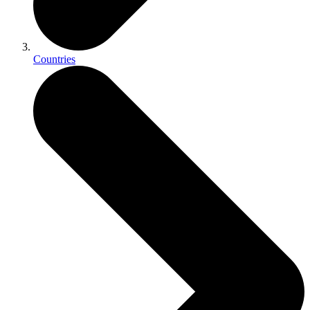
Countries