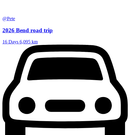
@Pete
2026 Bend road trip
16 Days
6,095 km