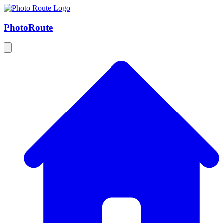
Photo
Route