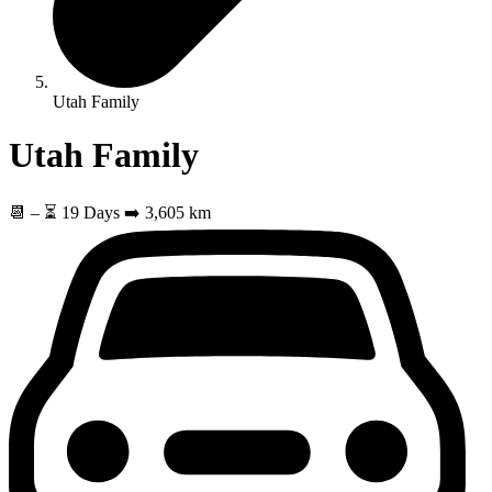
Utah Family
Utah Family
📆
–
⏳ 19 Days
➡️ 3,605 km