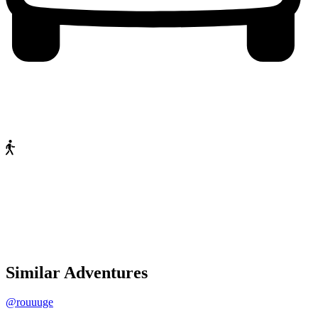
Similar Adventures
@rouuuge