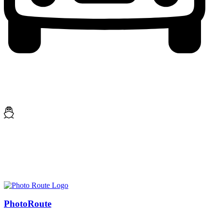
Photo
Route