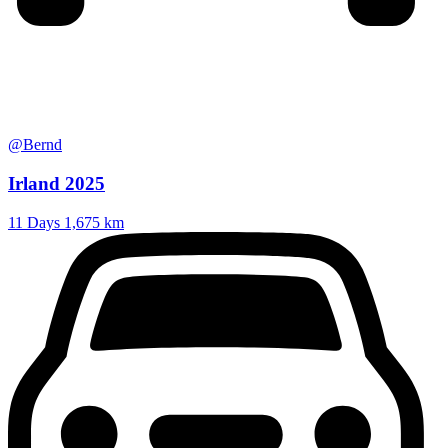
@Bernd
Irland 2025
11 Days
1,675 km