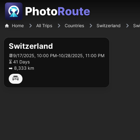
Photo
Route
Home
All Trips
Countries
Switzerland
Swi
Switzerland
📆
9/17/2025, 10:00 PM
–
10/28/2025, 11:00 PM
⏳ 41 Days
➡️ 8,333 km