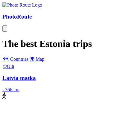
Photo
Route
The best
Estonia
trips
🗺️ Countries
🌍 Map
@Olli
Latvia matka
-
366 km