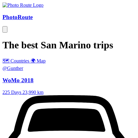
Photo
Route
The best
San Marino
trips
🗺️ Countries
🌍 Map
@Gunther
WoMo 2018
225 Days
23,990 km