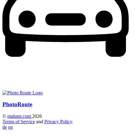
Photo
Route
©
malupp.com
2026
Terms of Service
and
Privacy Policy
.
de
en