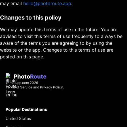
may email
hello@photoroute.app
.
Changes to this policy
We may update this terms of use in the future. You are
advised to visit this terms of use frequently to always be
aware of the terms you are agreeing to by using the
website or the app. Changes to this terms of use are
posted on this page.
Photo
Route
©
malupp.com
2026
Terms of Service
and
Privacy Policy
.
EN
DE
Popular Destinations
United States