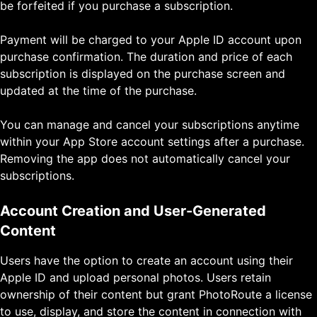
be forfeited if you purchase a subscription.
Payment will be charged to your Apple ID account upon
purchase confirmation. The duration and price of each
subscription is displayed on the purchase screen and
updated at the time of the purchase.
You can manage and cancel your subscriptions anytime
within your App Store account settings after a purchase.
Removing the app does not automatically cancel your
subscriptions.
Account Creation and User-Generated
Content
Users have the option to create an account using their
Apple ID and upload personal photos. Users retain
ownership of their content but grant PhotoRoute a license
to use, display, and store the content in connection with