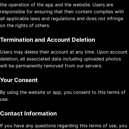
the operation of the app and the website. Users are
responsible for ensuring that their content complies with
all applicable laws and regulations and does not infringe
on the rights of others.
Termination and Account Deletion
Users may delete their account at any time. Upon account
deletion, all associated data including uploaded photos
will be permanently removed from our servers.
Your Consent
By using the website or app, you consent to this terms of
use.
Contact Information
If you have any questions regarding this terms of use, you