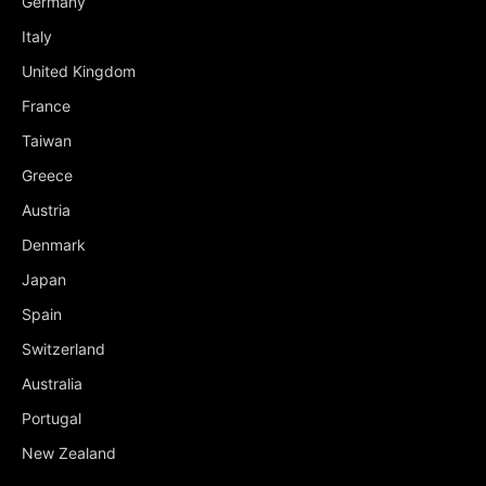
Germany
Italy
United Kingdom
France
Taiwan
Greece
Austria
Denmark
Japan
Spain
Switzerland
Australia
Portugal
New Zealand