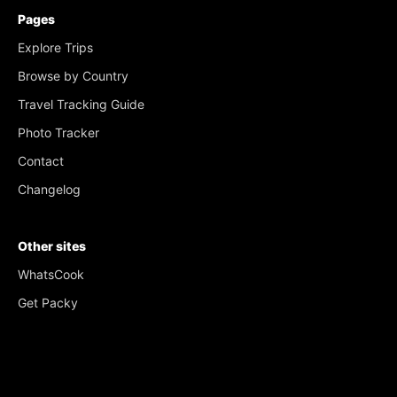
Pages
Explore Trips
Browse by Country
Travel Tracking Guide
Photo Tracker
Contact
Changelog
Other sites
WhatsCook
Get Packy