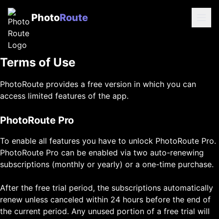
Photo
Route
Terms of Use
PhotoRoute provides a free version in which you can
access limited features of the app.
PhotoRoute Pro
To enable all features you have to unlock PhotoRoute Pro.
PhotoRoute Pro can be enabled via two auto-renewing
subscriptions (monthly or yearly) or a one-time purchase.
After the free trial period, the subscriptions automatically
renew unless canceled within 24 hours before the end of
the current period. Any unused portion of a free trial will