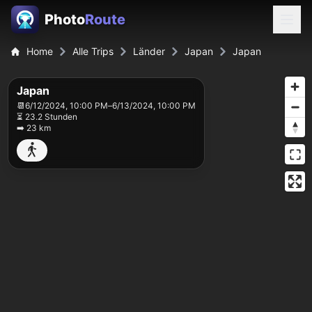
Photo
Route
Home
Alle Trips
Länder
Japan
Japan
Japan
📆
6/12/2024, 10:00 PM
–
6/13/2024, 10:00 PM
⏳ 23.2 Stunden
➡️ 23 km