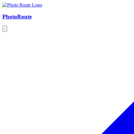
Photo
Route