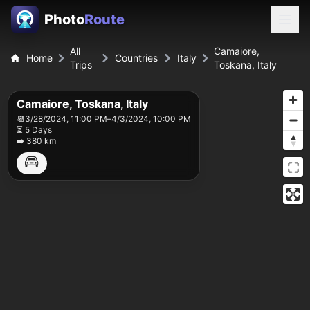
Photo
Route
All
Camaiore,
Home
Countries
Italy
Trips
Toskana, Italy
Camaiore, Toskana, Italy
📆
3/28/2024, 11:00 PM
–
4/3/2024, 10:00 PM
⏳ 5 Days
➡️ 380 km