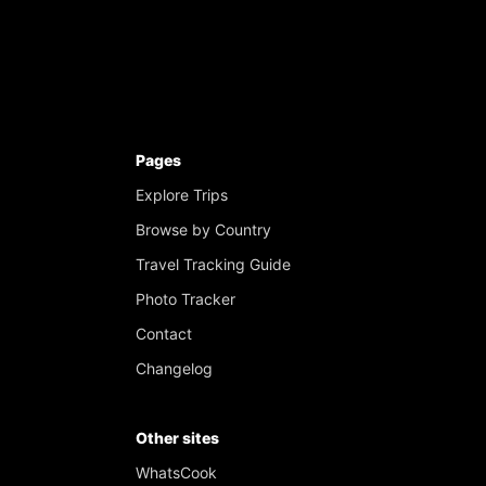
Pages
Explore Trips
Browse by Country
Travel Tracking Guide
Photo Tracker
Contact
Changelog
Other sites
WhatsCook