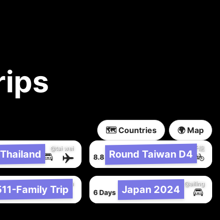
rips
🗺️ Countries
🌍 Map
@tai wei
@子龍
Thailand
Round Taiwan D4
8,548 km
8.8 Hours
108 km
@jen han
@ailing
11-Family Trip
Japan 2024
304 km
6 Days
6,161 km