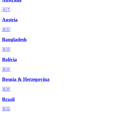
🇦🇹
Austria
🇧🇩
Bangladesh
🇧🇴
Bolivia
🇧🇦
Bosnia & Herzegovina
🇧🇷
Brazil
🇧🇬