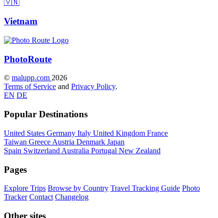
🇻🇳
Vietnam
Photo
Route
©
malupp.com
2026
Terms of Service
and
Privacy Policy
.
EN
DE
Popular Destinations
United States
Germany
Italy
United Kingdom
France
Taiwan
Greece
Austria
Denmark
Japan
Spain
Switzerland
Australia
Portugal
New Zealand
Pages
Explore Trips
Browse by Country
Travel Tracking Guide
Photo
Tracker
Contact
Changelog
Other sites