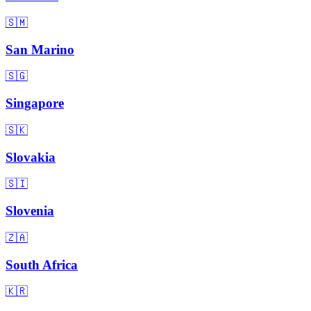
🇸🇲
San Marino
🇸🇬
Singapore
🇸🇰
Slovakia
🇸🇮
Slovenia
🇿🇦
South Africa
🇰🇷