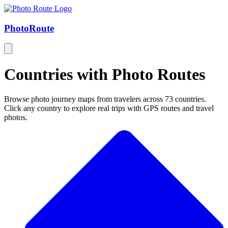
Photo
Route
Countries with Photo Routes
Browse photo journey maps from travelers across 73 countries.
Click any country to explore real trips with GPS routes and travel
photos.