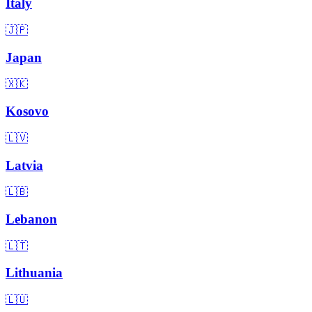
Italy
🇯🇵
Japan
🇽🇰
Kosovo
🇱🇻
Latvia
🇱🇧
Lebanon
🇱🇹
Lithuania
🇱🇺