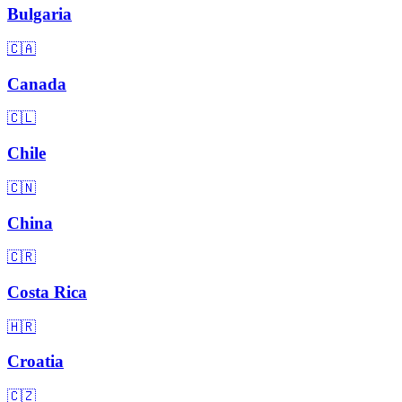
Bulgaria
🇨🇦
Canada
🇨🇱
Chile
🇨🇳
China
🇨🇷
Costa Rica
🇭🇷
Croatia
🇨🇿