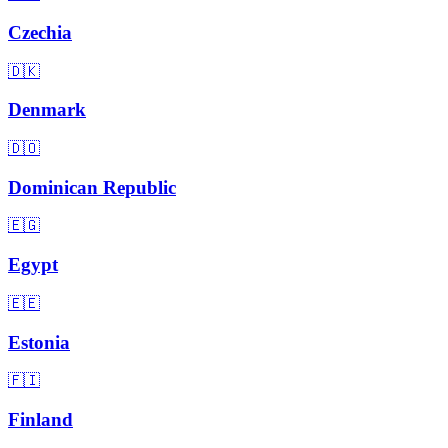
Czechia
🇩🇰
Denmark
🇩🇴
Dominican Republic
🇪🇬
Egypt
🇪🇪
Estonia
🇫🇮
Finland