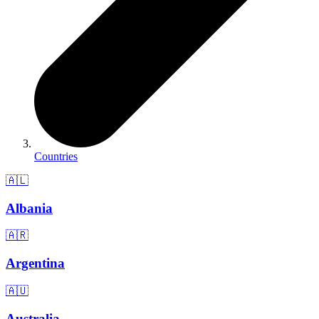
Countries
🇦🇱
Albania
🇦🇷
Argentina
🇦🇺
Australia