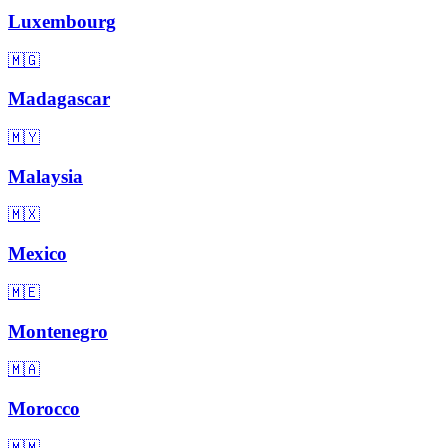
Luxembourg
🇲🇬
Madagascar
🇲🇾
Malaysia
🇲🇽
Mexico
🇲🇪
Montenegro
🇲🇦
Morocco
🇲🇲