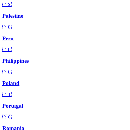
🇵🇸
Palestine
🇵🇪
Peru
🇵🇭
Philippines
🇵🇱
Poland
🇵🇹
Portugal
🇷🇴
Romania