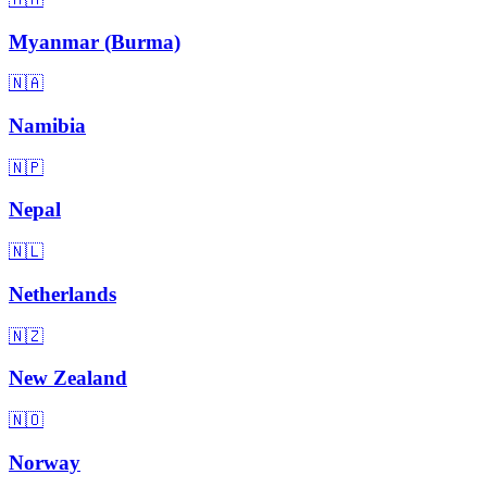
Myanmar (Burma)
🇳🇦
Namibia
🇳🇵
Nepal
🇳🇱
Netherlands
🇳🇿
New Zealand
🇳🇴
Norway