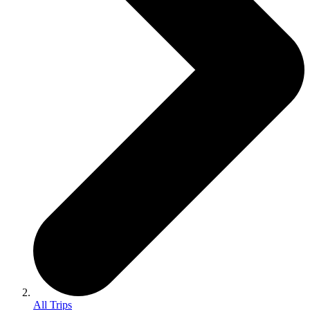
All Trips