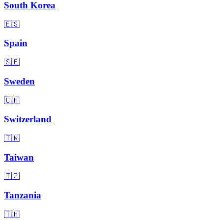
South Korea
🇪🇸
Spain
🇸🇪
Sweden
🇨🇭
Switzerland
🇹🇼
Taiwan
🇹🇿
Tanzania
🇹🇭