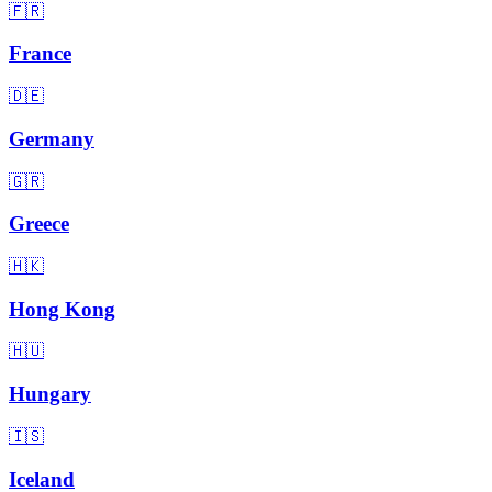
🇫🇷
France
🇩🇪
Germany
🇬🇷
Greece
🇭🇰
Hong Kong
🇭🇺
Hungary
🇮🇸
Iceland