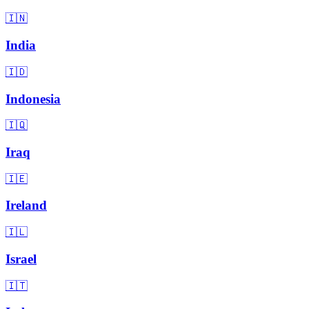
🇮🇳
India
🇮🇩
Indonesia
🇮🇶
Iraq
🇮🇪
Ireland
🇮🇱
Israel
🇮🇹