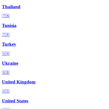
Thailand
🇹🇳
Tunisia
🇹🇷
Turkey
🇺🇦
Ukraine
🇬🇧
United Kingdom
🇺🇸
United States