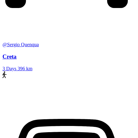
@Sergio Quenqua
Creta
3 Days
396 km