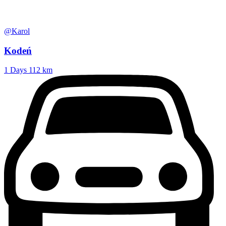
@Karol
Kodeń
1 Days
112 km