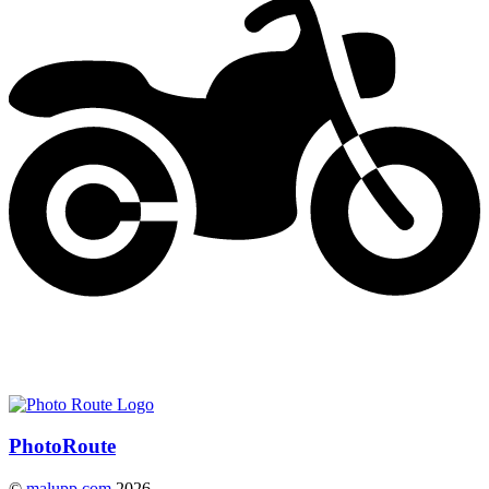
Photo
Route
©
malupp.com
2026