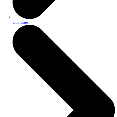
Countries