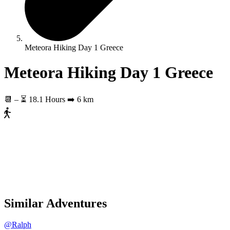
Meteora Hiking Day 1 Greece
Meteora Hiking Day 1 Greece
📆
–
⏳ 18.1 Hours
➡️ 6 km
Similar Adventures
@Ralph