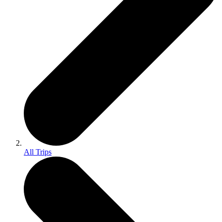
All Trips