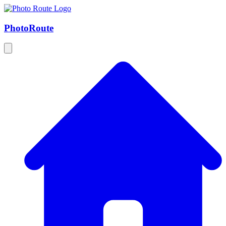
Photo
Route