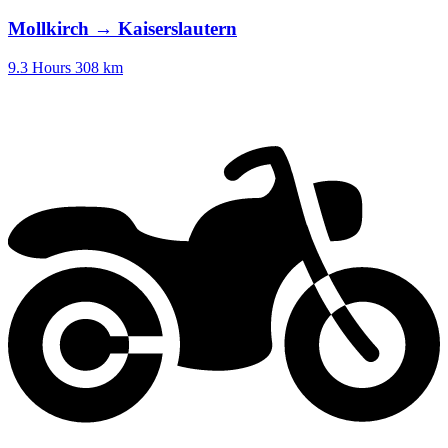
Mollkirch → Kaiserslautern
9.3 Hours
308 km