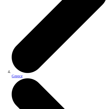
Greece