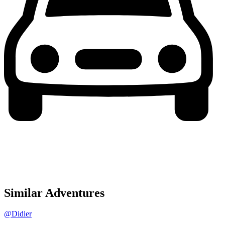
Similar Adventures
@Didier