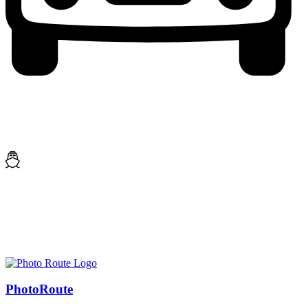
Photo
Route