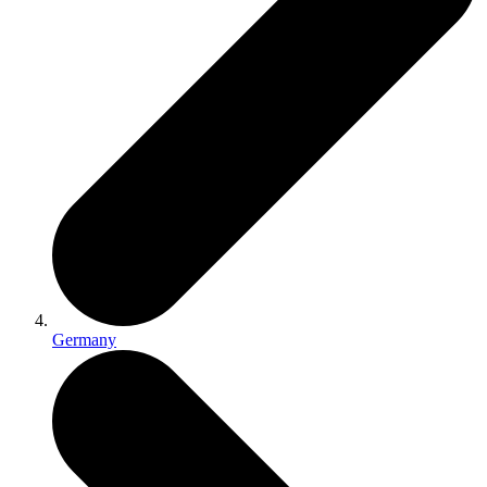
Germany