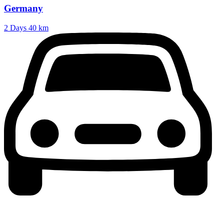
Germany
2 Days
40 km