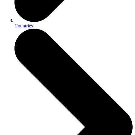
Countries