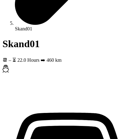
Skand01
Skand01
📆
–
⏳ 22.0 Hours
➡️ 460 km