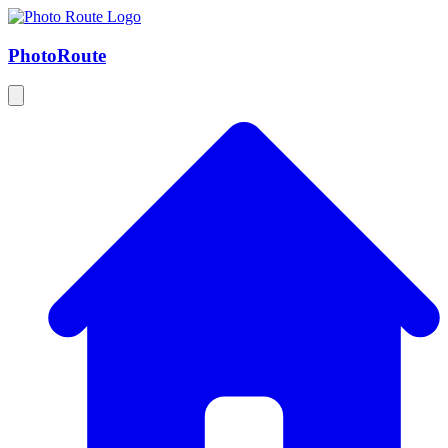
Photo
Route