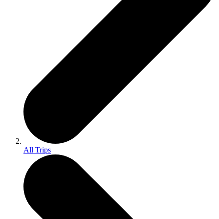
All Trips