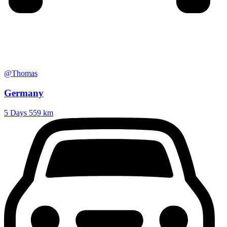
@Thomas
Germany
5 Days
559 km