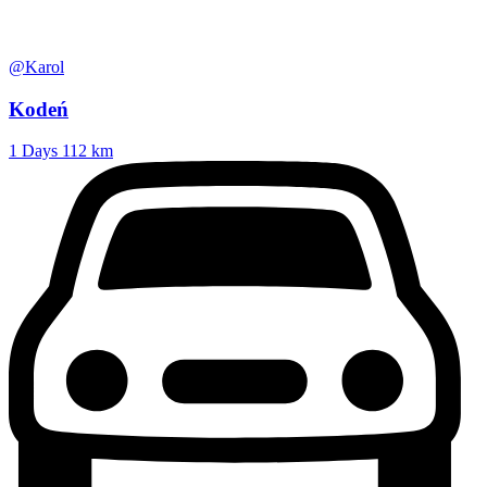
@Karol
Kodeń
1 Days
112 km