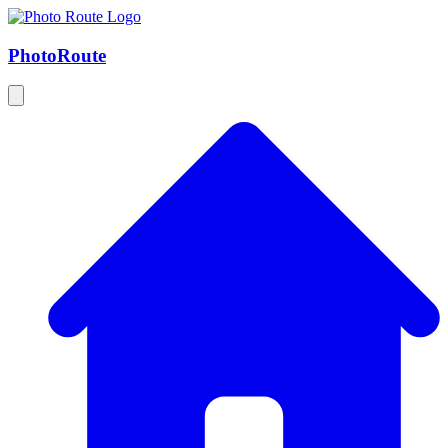
Photo
Route