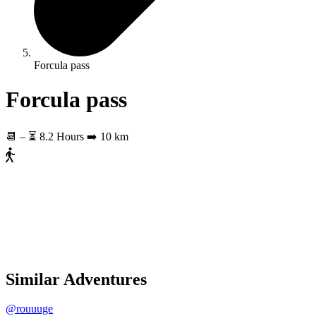
Forcula pass
Forcula pass
📆
–
⏳ 8.2 Hours
➡️ 10 km
Similar Adventures
@rouuuge