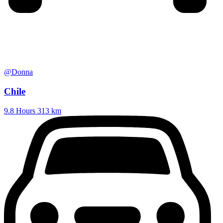
@Donna
Chile
9.8 Hours
313 km