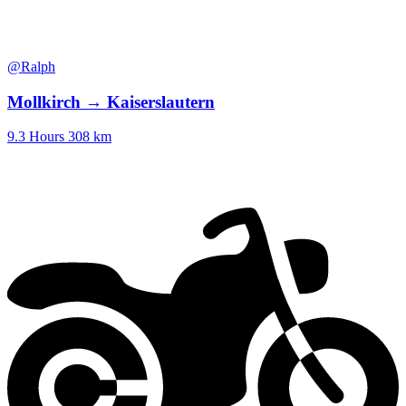
@Ralph
Mollkirch → Kaiserslautern
9.3 Hours
308 km