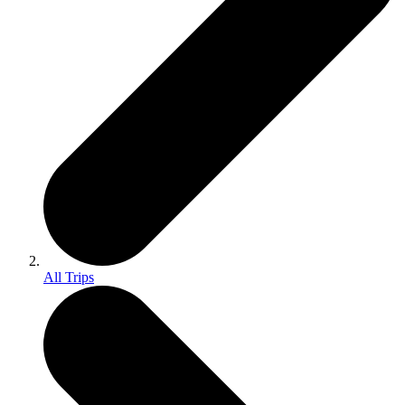
All Trips