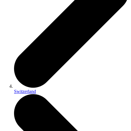
Switzerland