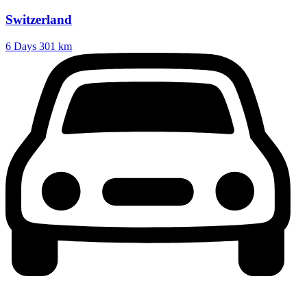
Switzerland
6 Days
301 km