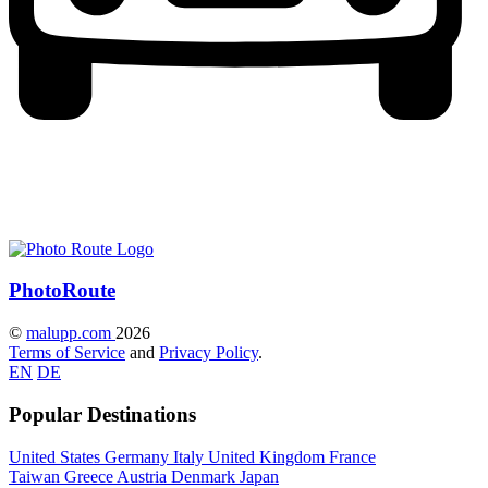
Photo
Route
©
malupp.com
2026
Terms of Service
and
Privacy Policy
.
EN
DE
Popular Destinations
United States
Germany
Italy
United Kingdom
France
Taiwan
Greece
Austria
Denmark
Japan