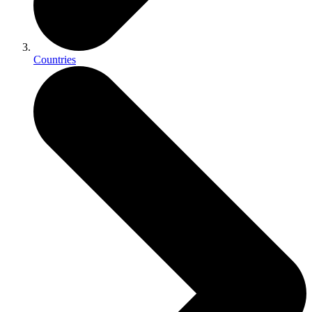
Countries