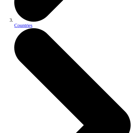
Countries