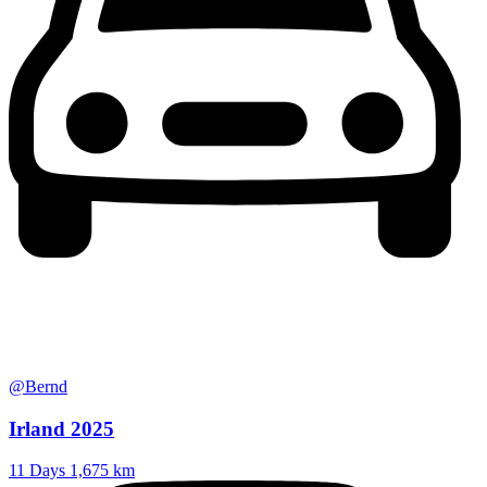
@Bernd
Irland 2025
11 Days
1,675 km