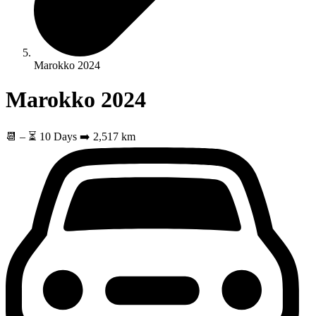
Marokko 2024
Marokko 2024
📆
–
⏳ 10 Days
➡️ 2,517 km