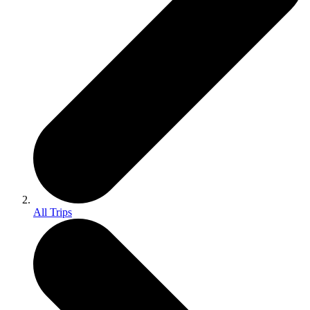
All Trips