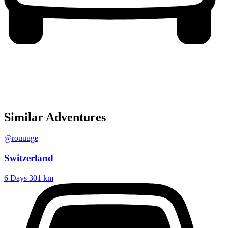
Similar Adventures
@rouuuge
Switzerland
6 Days
301 km