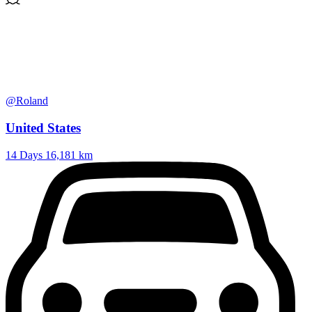
@Roland
United States
14 Days
16,181 km