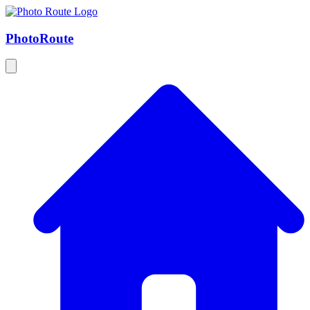
Photo
Route