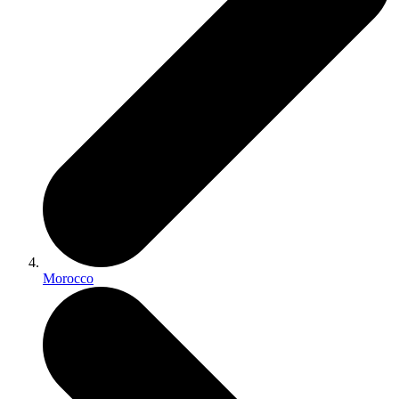
Morocco