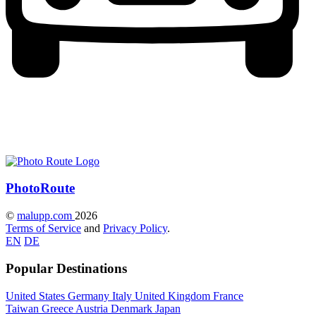
Photo
Route
©
malupp.com
2026
Terms of Service
and
Privacy Policy
.
EN
DE
Popular Destinations
United States
Germany
Italy
United Kingdom
France
Taiwan
Greece
Austria
Denmark
Japan