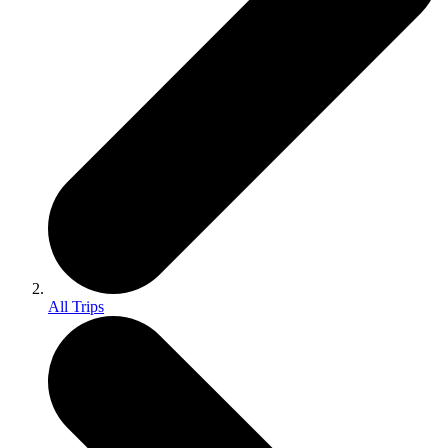
All Trips