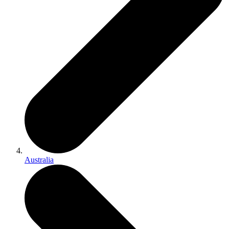
Australia