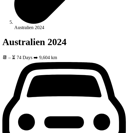
Australien 2024
Australien 2024
📆
–
⏳ 74 Days
➡️ 9,604 km