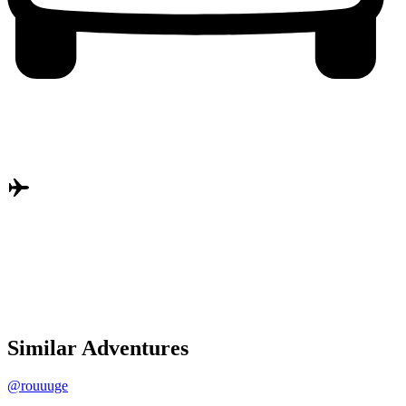
Similar Adventures
@rouuuge