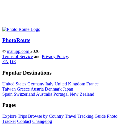
Photo
Route
©
malupp.com
2026
Terms of Service
and
Privacy Policy
.
EN
DE
Popular Destinations
United States
Germany
Italy
United Kingdom
France
Taiwan
Greece
Austria
Denmark
Japan
Spain
Switzerland
Australia
Portugal
New Zealand
Pages
Explore Trips
Browse by Country
Travel Tracking Guide
Photo
Tracker
Contact
Changelog