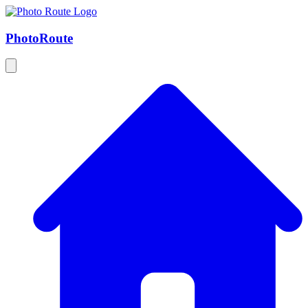
Photo
Route