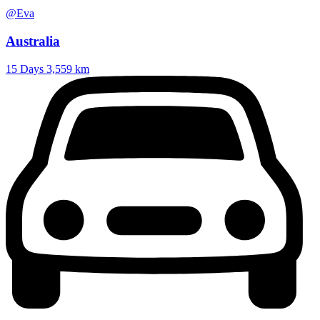
@Eva
Australia
15 Days
3,559 km