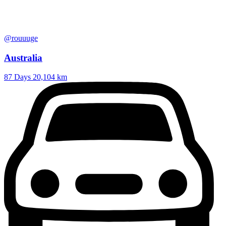
@rouuuge
Australia
87 Days
20,104 km