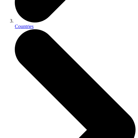
Countries