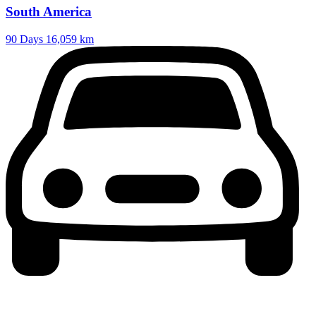
South America
90 Days
16,059 km