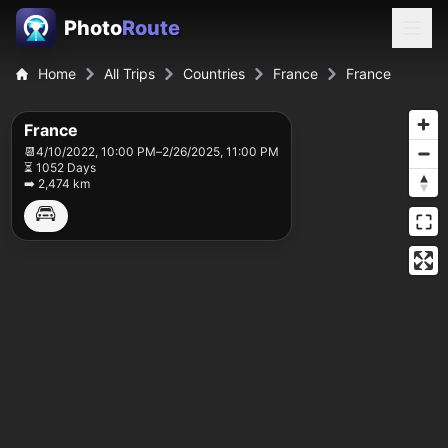
Photo
Route
Home
All Trips
Countries
France
France
France
📆
4/10/2022, 10:00 PM
–
2/26/2025, 11:00 PM
⏳ 1052 Days
➡️ 2,474 km