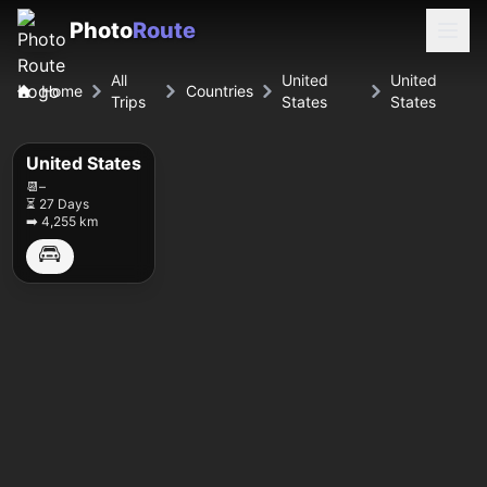
Photo
Route
All
United
United
Home
Countries
Trips
States
States
United States
📆
–
⏳ 27 Days
➡️ 4,255 km