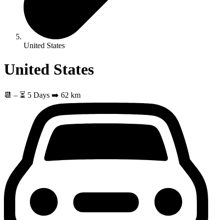
United States
United States
📆
–
⏳ 5 Days
➡️ 62 km