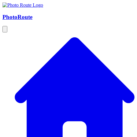
Photo
Route