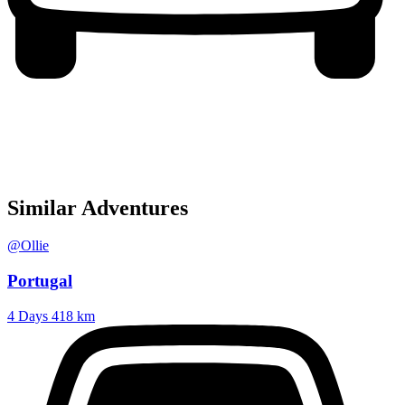
Similar Adventures
@Ollie
Portugal
4 Days
418 km