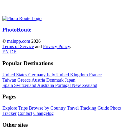
Photo
Route
©
malupp.com
2026
Terms of Service
and
Privacy Policy
.
EN
DE
Popular Destinations
United States
Germany
Italy
United Kingdom
France
Taiwan
Greece
Austria
Denmark
Japan
Spain
Switzerland
Australia
Portugal
New Zealand
Pages
Explore Trips
Browse by Country
Travel Tracking Guide
Photo
Tracker
Contact
Changelog
Other sites