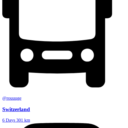
@rouuuge
Switzerland
6 Days
301 km