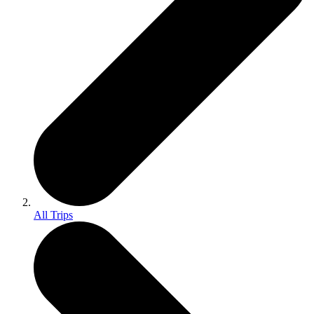
All Trips