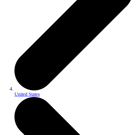
United States