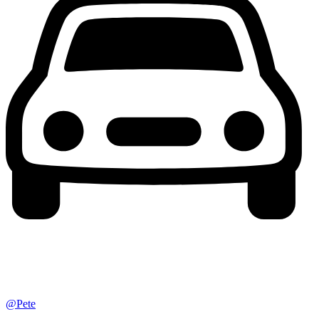
@Pete