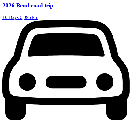
2026 Bend road trip
16 Days
6,095 km