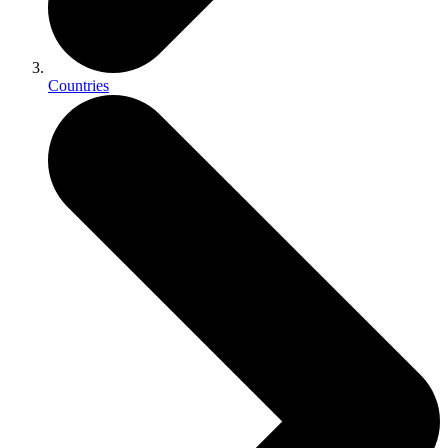
Countries