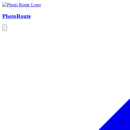
Photo
Route